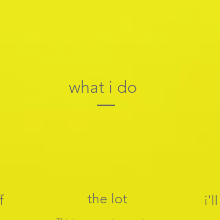
what i do
the lot
f
i'l