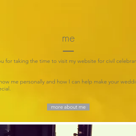
me
 for taking the time to visit my website for civil celebra
now me personally and how I can help make your wedd
cial.
more about me