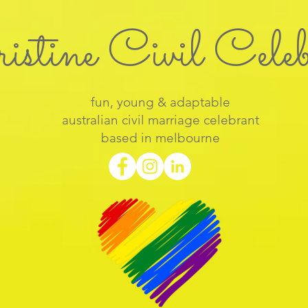
istine Civil Cele
fun, young & adaptable
australian civil marriage celebrant
based in melbourne