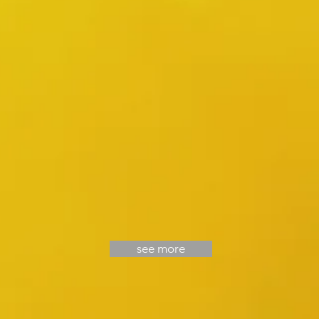
at
Grand
Hyatt
Melbourne
see more