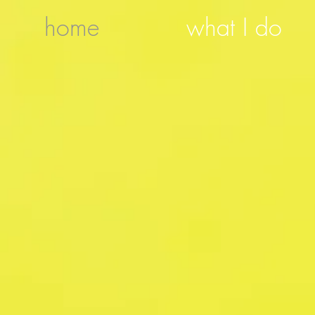
home
what I do