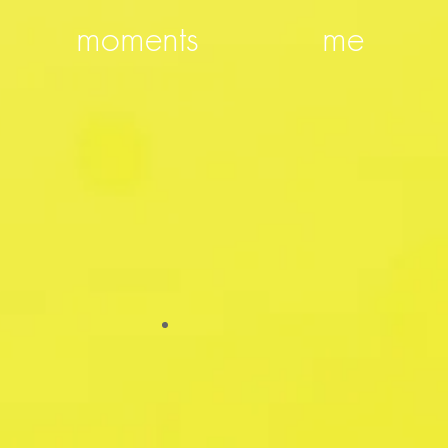
moments
me