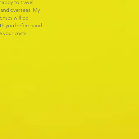
happy to travel
e and overseas. My
enses will be
th you beforehand
 your costs.