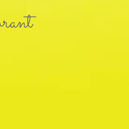
brant