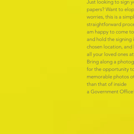
Just looking to sign 
papers? Want to elo
worries, this is a sim
straightforward proce
am happy to come to
and hold the signing 
chosen location, and
all your loved ones a
Bring along a photo
for the opportunity t
memorable photos o
than that of inside
a Government Office