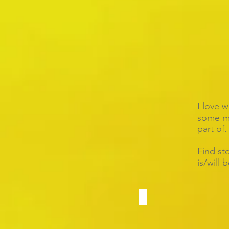
I love 
some mo
part of.
Find st
is/will 
Angela & Cuong
400
guests
at