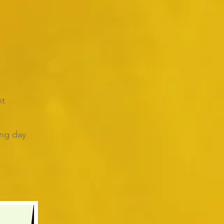
nt
ing day