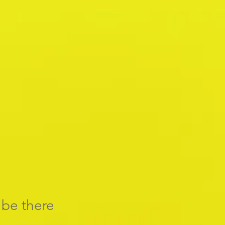
l be there