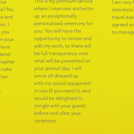
This is my premium service
your
I am very 
where I interview and write
pe? No
interstat
up an exceptionally
ple and
travel exp
personalised ceremony for
ss. I
agreed wi
you. You will have the
 you
to manage
opportunity to review and
in your
edit my work, so there will
 have
be full transparency over
ttend.
what will be presented on
grapher
your special day. I will
o take
arrive all dressed up
ther
with my sound equipment
in tow (if you need it), and
!
would be delighted to
mingle with your guests
before and after your
ceremony.