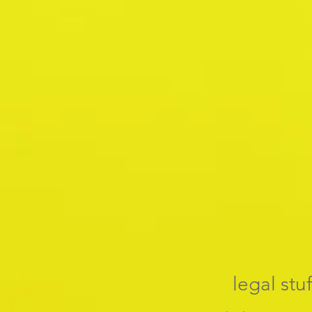
legal stuf