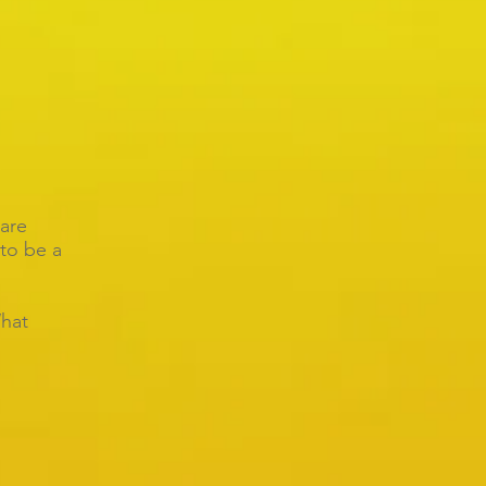
are
to be a
hat