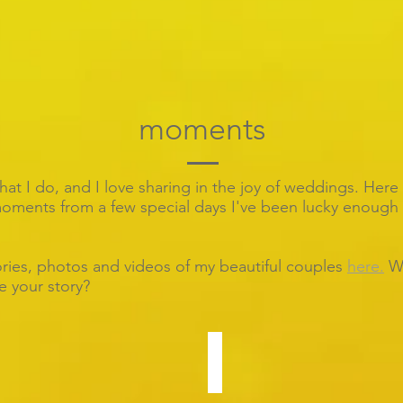
moments
what I do, and I love sharing in the joy of weddings.
Here 
ments from a few special days I've been lucky enough 
ories, photos and videos of my beautiful couples
here.
W
be your story?
Yi-Wen & Jonathan
Stunning
hotel
wedding