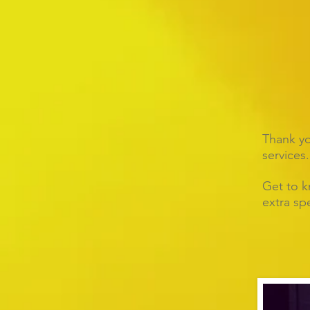
Thank you
services.
Get to k
extra spe