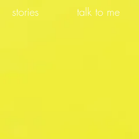
stories
talk to me