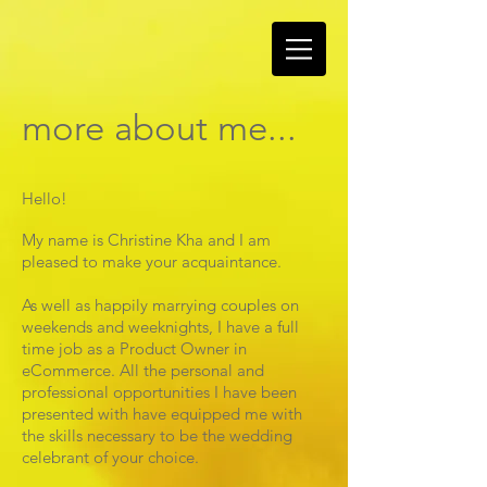
more about me...
Hello!
My name is Christine Kha and I am
pleased to make your acquaintance.
As well as happily marrying couples on
weekends and weeknights, I have a full
time job as a Product Owner in
eCommerce. All the personal and
professional opportunities I have been
presented with have equipped me with
the skills necessary to be the wedding
celebrant of your choice.