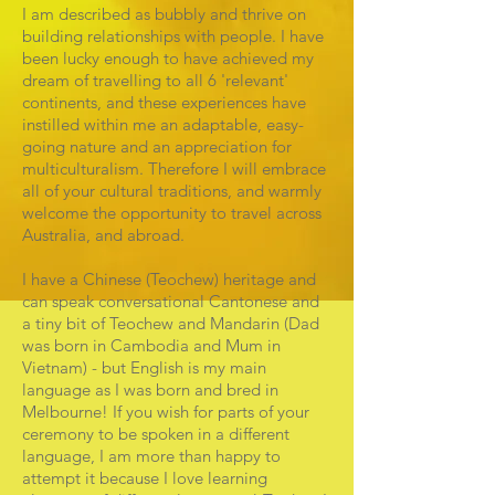
I am described as bubbly and thrive on
building relationships with people. I have
been lucky enough to have achieved my
dream of travelling to all 6 'relevant'
continents, and these experiences have
instilled within me an adaptable, easy-
going nature and an appreciation for
multiculturalism. Therefore I will embrace
all of your cultural traditions, and warmly
welcome the opportunity to travel across
Australia, and abroad.
I have a Chinese (Teochew) heritage and
can speak conversational Cantonese and
a tiny bit of Teochew and Mandarin (Dad
was born in Cambodia and Mum in
Vietnam) - but English is my main
language as I was born and bred in
Melbourne! If you wish for parts of your
ceremony to be spoken in a different
language, I am more than happy to
attempt it because I love learning