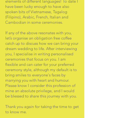
elements of different languages! To date I
have been lucky enough to have also
spoken bits of Vietnamese, Tagalog
(Filipino), Arabic, French, Italian and
Cambodian in some ceremonies.
If any of the above resonates with you,
let’s organise an obligation free coffee
catch up to discuss how we can bring your
dream wedding to life. After interviewing
you, I specialise in writing personalised
ceremonies that focus on you. I am
flexible and can cater for your preferred
ceremony style, although my default is to
bring smiles to everyone's faces by
marrying you with heart and humour.
Please know I consider this profession of
mine an absolute privilege, and I would
be blessed to share this journey with you.
Thank you again for taking the time to get
to know me.