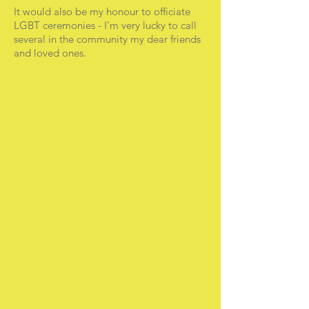
It would also be my honour to officiate
LGBT ceremonies - I'm very lucky to call
several in the community my dear friends
and loved ones.