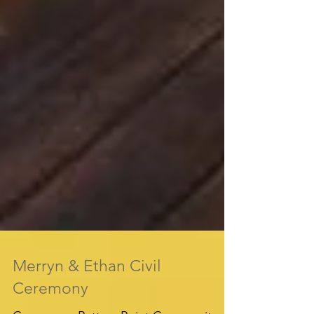
Merryn & Ethan Civil