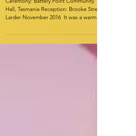
Ceremony
Ceremony: Battery Point Community
Hall, Tasmania Reception: Brooke Street
Larder November 2016 ​​ It was a warm
summer’s evening, one New