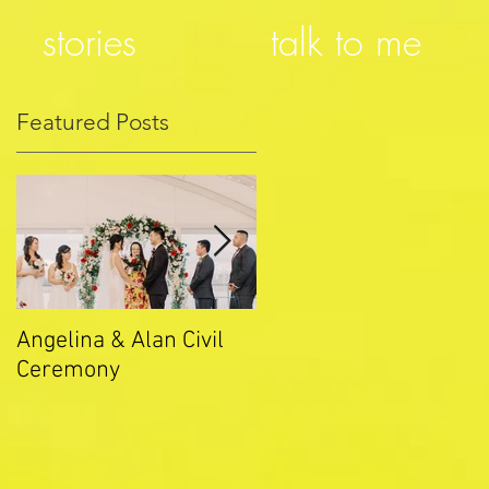
stories
talk to me
Featured Posts
Angelina & Alan Civil
Merryn & Ethan Civil
Ceremony
Ceremony