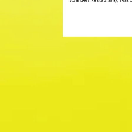
(Garden Restaurant), Natio
Victoria November 2015...