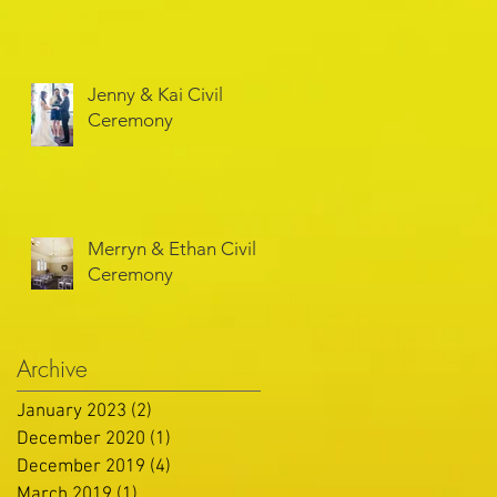
Jenny & Kai Civil
Ceremony
Merryn & Ethan Civil
Ceremony
Archive
January 2023
(2)
2 posts
December 2020
(1)
1 post
December 2019
(4)
4 posts
March 2019
(1)
1 post