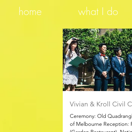
home
what I do
Vivian & Kroll Civil
Ceremony: Old Quadrangle
of Melbourne Reception: