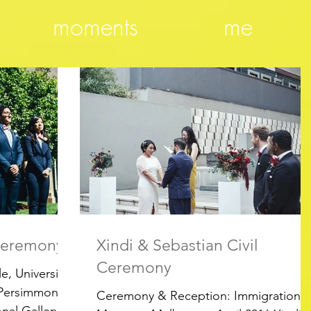
moments
me
 Ceremony
Xindi & Sebastian Civil
Ceremony
, University
 Persimmon
Ceremony & Reception: Immigration