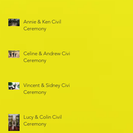
Annie & Ken Civil
Ceremony
Celine & Andrew Civil
Ceremony
Vincent & Sidney Civil
Ceremony
Lucy & Colin Civil
Ceremony