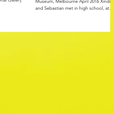
nal Gallery of
Museum, Melbourne April 2016 Xindi
and Sebastian met in high school, at
Mount Waverley Secondary...