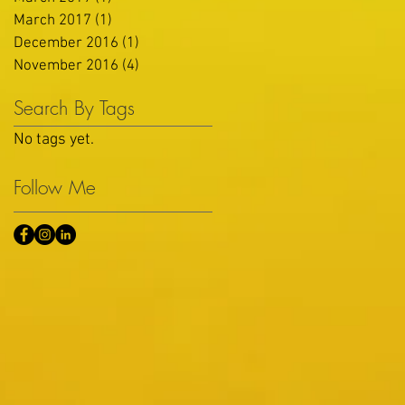
March 2017
(1)
1 post
December 2016
(1)
1 post
November 2016
(4)
4 posts
Search By Tags
No tags yet.
Follow Me