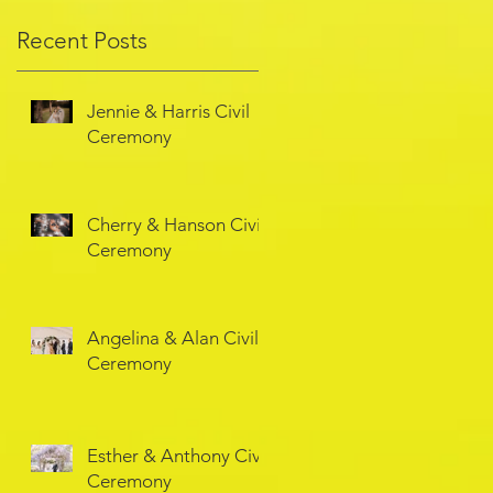
Recent Posts
Jennie & Harris Civil
Ceremony
Cherry & Hanson Civil
Ceremony
Angelina & Alan Civil
Ceremony
Esther & Anthony Civil
Ceremony